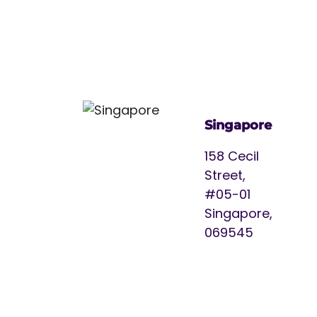
Singapore
158 Cecil
Street,
#05-01
Singapore,
069545