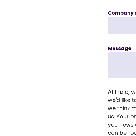
Company 
Message
At Inizio,
we'd like 
we think m
us. Your p
you news a
can be f