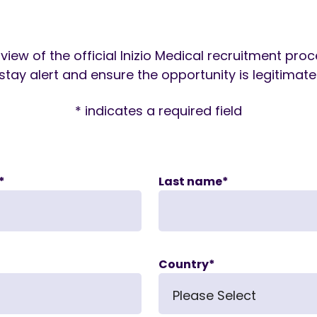
view of the official Inizio Medical recruitment pro
stay alert and ensure the opportunity is legitimate
* indicates a required field
*
Last name
*
Country
*