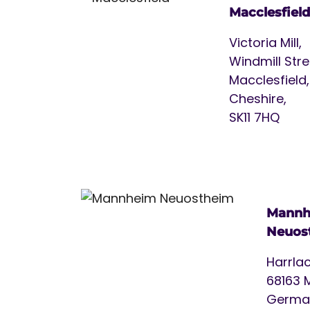
Macclesfield
Victoria Mill,
Windmill Stre
Macclesfield,
Cheshire,
SK11 7HQ
Mannh
Neuos
Harrlac
68163 
Germa