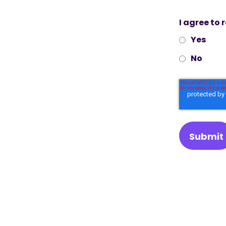
I agree to
Yes
No