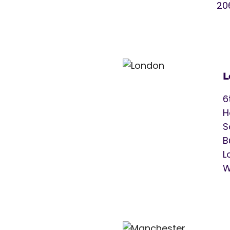
20
L
6
H
S
B
L
W