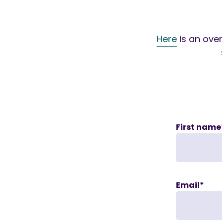
Here
is an over
First name
Email
*