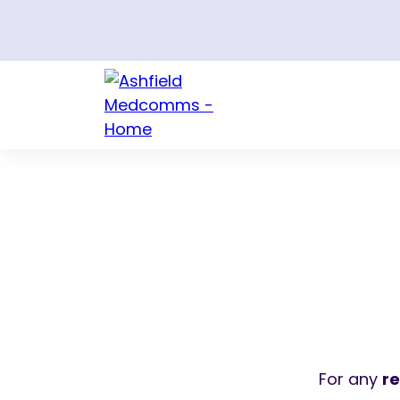
For any
r