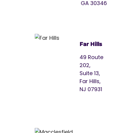
GA 30346
Far Hills
49 Route
202,
Suite 13,
Far Hills,
NJ 07931