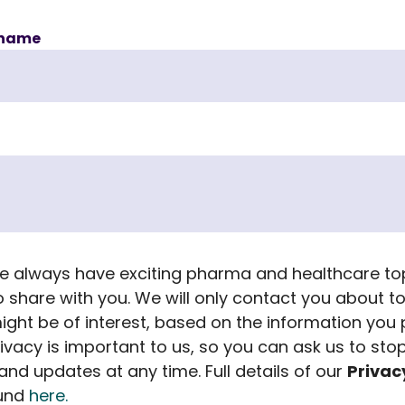
name
 we always have exciting pharma and healthcare to
to share with you. We will only contact you about t
ight be of interest, based on the information you 
rivacy is important to us, so you can ask us to sto
nd updates at any time. Full details of our
Privac
ound
here.