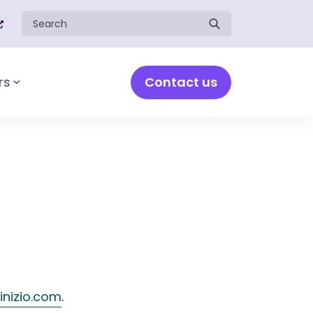
Search for:
Contact us
rs
Toggle sub-menu
inizio.com
.