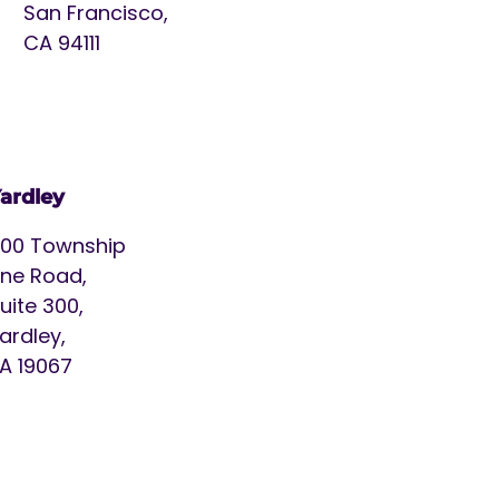
San Francisco,
CA 94111
ardley
00 Township
ine Road,
uite 300,
ardley,
A 19067