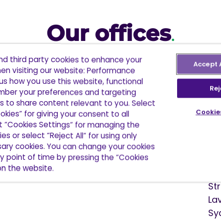
Our offices
.
and third party cookies to enhance your
Accept 
en visiting our website: Performance
cations and over 830 staff in North America, Europ
us how you use this website, functional
 further. We are part of a global network with over
Rej
ber your preferences and targeting
more than 35 countries.
s to share content relevant to you. Select
Cookie
okies” for giving your consent to all
ct “Cookies Settings” for managing the
es or select “Reject All” for using only
ssary cookies. You can change your cookies
Au
y point of time by pressing the “Cookies
 on the website.
6 
St
La
Sy