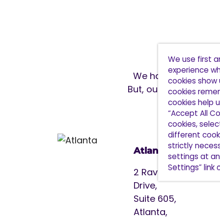
We use first 
experience wh
We have 9 office lo
cookies show 
But, our reach spans
cookies remem
cookies help u
“Accept All Co
cookies, sele
different cooki
strictly nece
Atlanta
settings at an
Settings” link
2 Ravinia
Drive,
Suite 605,
Atlanta,