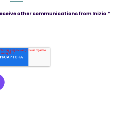
 receive other communications from Inizio.
*