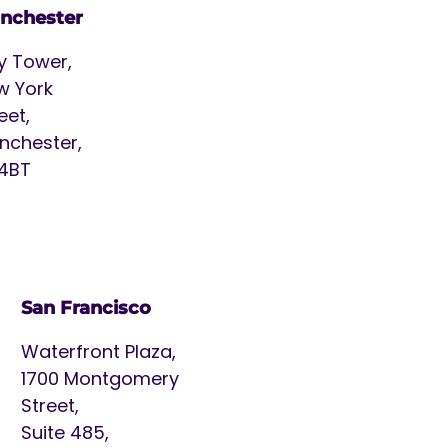
nchester
y Tower,
w York
eet,
nchester,
 4BT
San Francisco
Waterfront Plaza,
1700 Montgomery
Street,
Suite 485,