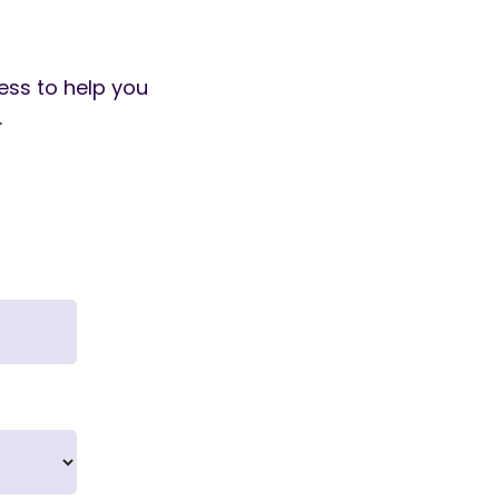
cess to help you
.