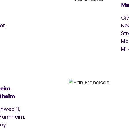
Ma
Cit
et,
Ne
Str
Ma
M1
eim
theim
hweg 11,
Mannheim,
ny