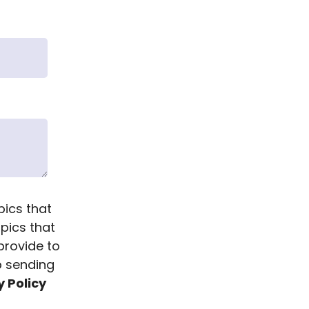
pics that
opics that
provide to
p sending
y Policy