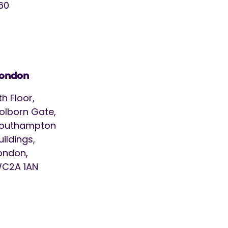
60
ondon
th Floor,
olborn Gate,
outhampton
uildings,
ondon,
C2A 1AN