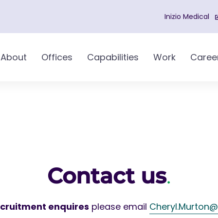
Inizio Medical
About
Offices
Capabilities
Work
Caree
Contact us
.
ecruitment enquires
please email
Cheryl.Murton@