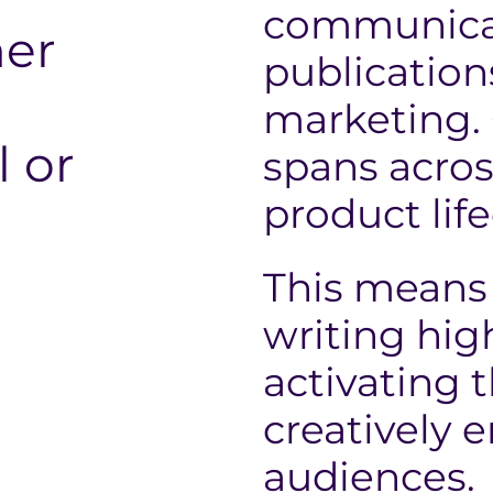
communicat
er
publicatio
marketing.
l or
spans acros
product life
This means 
writing hig
activating 
creatively 
audiences.