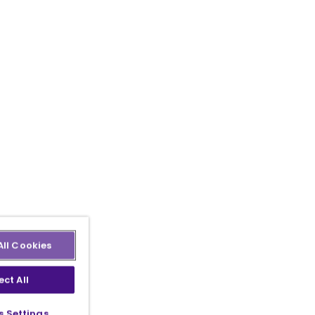
All Cookies
ect All
s Settings