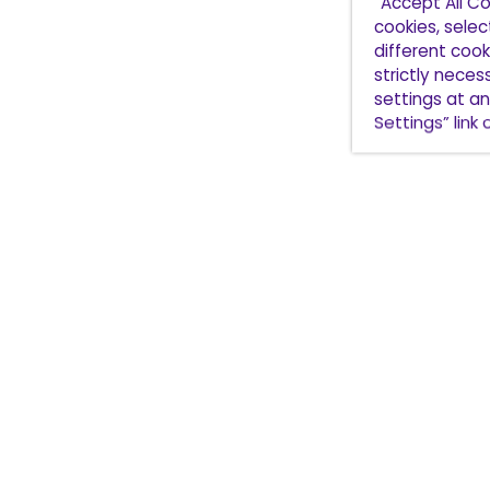
“Accept All Co
cookies, sele
different cooki
strictly nece
settings at an
Settings” link