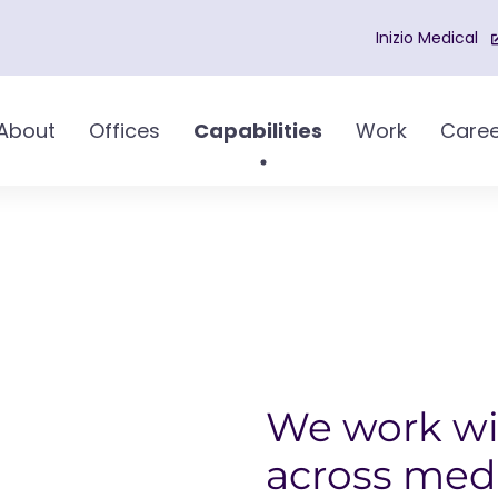
Inizio Medical
About
Offices
Capabilities
Work
Caree
We work wi
across med