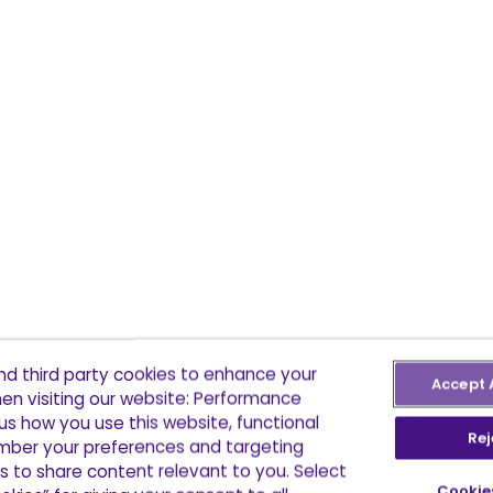
and third party cookies to enhance your
Accept 
en visiting our website: Performance
us how you use this website, functional
Rej
ber your preferences and targeting
s to share content relevant to you. Select
Cookie