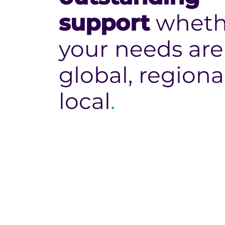
support
wheth
your needs are
global, regiona
local
.