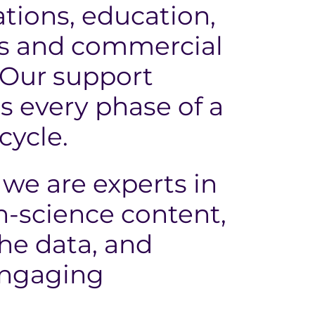
ions, education,
ns and commercial
 Our support
s every phase of a
cycle.
we are experts in
h-science content,
the data, and
engaging