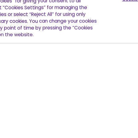
okies” for giving your consent to all
ct “Cookies Settings” for managing the
es or select “Reject All” for using only
ssary cookies. You can change your cookies
y point of time by pressing the “Cookies
 on the website.