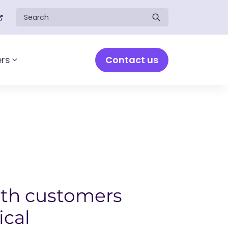
Search for:
Contact us
rs
Toggle sub-menu
th customers
ical