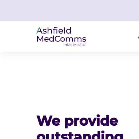
We provide
outstanding