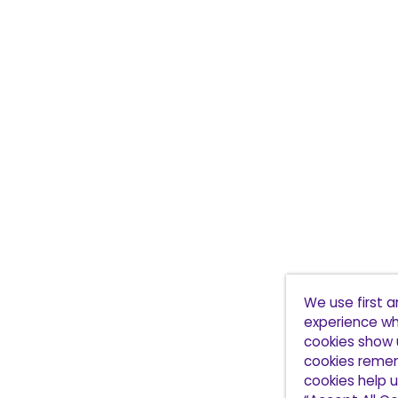
We use first 
experience wh
cookies show 
cookies remem
cookies help u