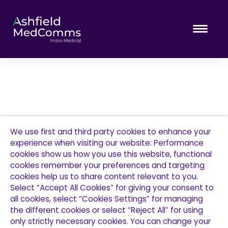
Tog
We use first and third party cookies to enhance your
experience when visiting our website: Performance
cookies show us how you use this website, functional
cookies remember your preferences and targeting
cookies help us to share content relevant to you.
Select “Accept All Cookies” for giving your consent to
all cookies, select “Cookies Settings” for managing
the different cookies or select “Reject All” for using
only strictly necessary cookies. You can change your