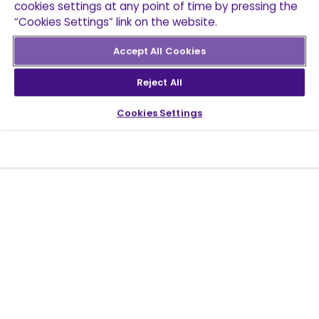
cookies settings at any point of time by pressing the
“Cookies Settings” link on the website.
Accept All Cookies
Reject All
Cookies Settings